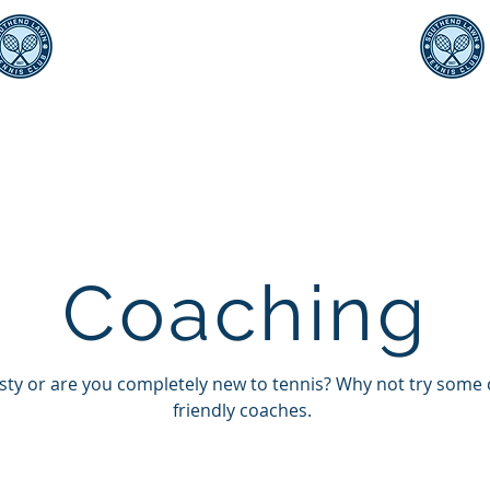
Southend Lawn Tennis Club
Est. 1907
ching
Teams
Sponsorship
Events
Photo
Shop
Coaching
usty or are you completely new to tennis? Why not try some
friendly coaches.