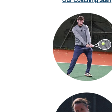
Our Coaching Staff