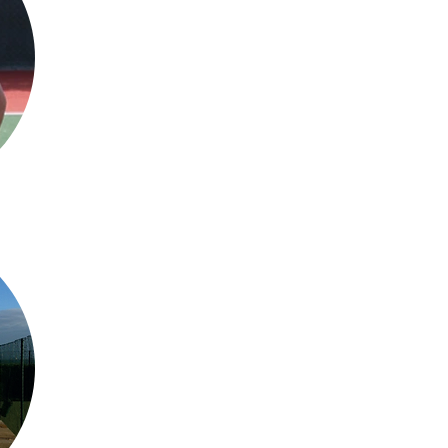
Jo Redding
- PTR Instructor (
About me
I qualified as an instructor with PTR in October 2020 and believe ev
a racket to have a go.
I have been running and assisting SLTC coache
​Mobile:
07904059731
David Watson - Level 
About me
​I am a passionate and highly motivated individual, who is committ
people as possible. I want to inspire and improve each player to reach
lifelong love for the sport. I not only bring this work ethic to the cour
ensuring a personable service to all clients.
​Mobile:
07775890306
Email:
davidwatsontennis@gmail.com