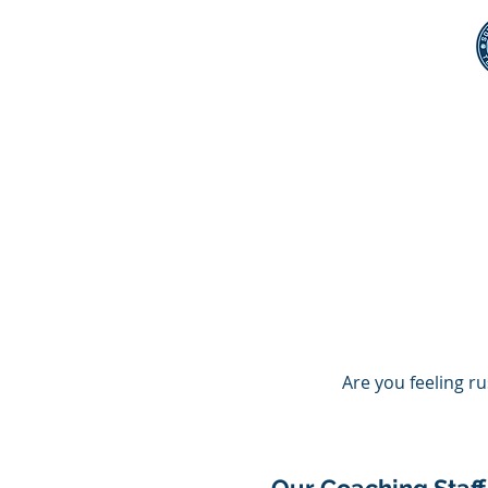
Home
Membership
Coa
Are you feeling r