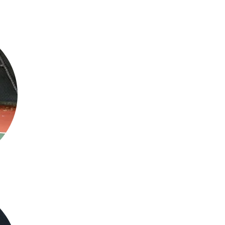
Charlie King - LTA Level 3 Coach (Head
About me
As a coach I love working with anyone from complete beginner all the 
everything in between. I will help anyone improve and help push anyo
next level! As well as working with juniors and club level players I ha
some of the best juniors in the world at the Juan Carlos Ferrero acade
former coach Samuel Lopez.
Lesson
Testimonial
"I have known Charlie for 3 years and over that time i have attended a lot of hi
lessons. He is an excellent and patient coach who is very good at explaining di
son has been having lessons twice a week and he has improved dramatically. Cha
encouraged my son to push himself that little bit harder. This has resulted in hi
round coach who is brilliant with both adults and children. "
Mobile:
07523883854
Email:
cktennisacademy@gmail.com