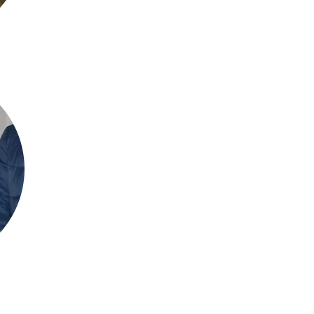
Jon. Taylor MBCS - Level 1 Assist
About me
I have been running and assisting SLTC coaches with group tennis ses
member of SLTC for twenty years, competing in numerous in-club/ex
on the committee looking after the website and trophy engravings.
Session Testemonial
"Jon is a very friendly coach with an approachable style. He always finds cr
feedback. I found the manner in which he teaches new techniques makes it ve
example, he's helped me a lot with my serving action and my ball-striking tec
​Mobile:
+447737562334
Email:
jt1999x@hotmail.com